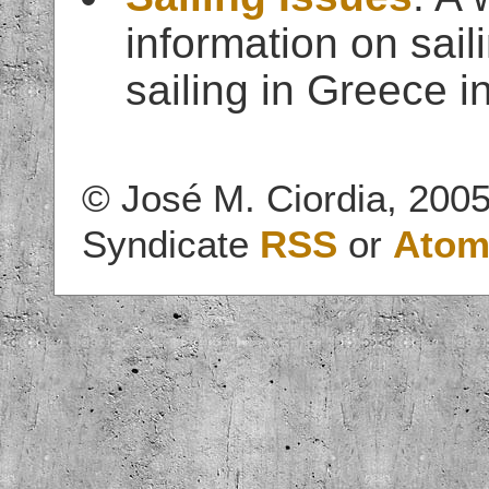
information on sail
sailing in Greece in
© José M. Ciordia, 2005
Syndicate
RSS
or
Ato