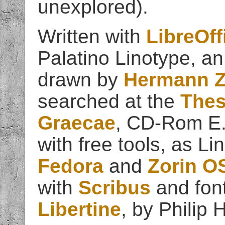
unexplored).
Written with
LibreOff
Palatino Linotype, an
drawn by
Hermann Z
searched at the
Thes
Graecae
, CD-Rom E.
with free tools, as Li
Fedora
and
Zorin O
with
Scribus
and fon
Libertine
, by Philip H