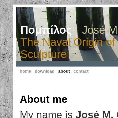
Πομπίλος
· José M
The Naval Origin of
Sculpture
home
download
about
contact
About me
My name is
José M. 