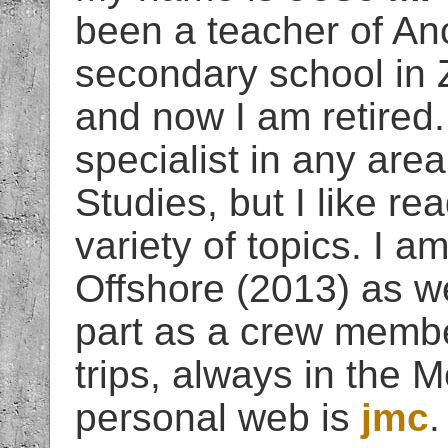
been a teacher of An
secondary school in 
and now I am retired.
specialist in any area
Studies, but I like r
variety of topics. I 
Offshore (2013) as we
part as a crew membe
trips, always in the 
personal web is
jmc
.