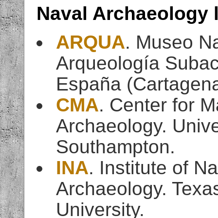
Naval Archaeology 
ARQUA
. Museo Na
Arqueología Subac
España (Cartagen
CMA
. Center for M
Archaeology. Unive
Southampton.
INA
. Institute of Na
Archaeology. Texa
University.