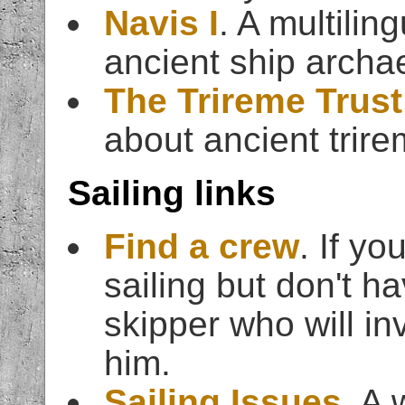
Navis I
. A multili
ancient ship archa
The Trireme Trust
about ancient trire
Sailing links
Find a crew
. If yo
sailing but don't ha
skipper who will inv
him.
Sailing Issues
. A 