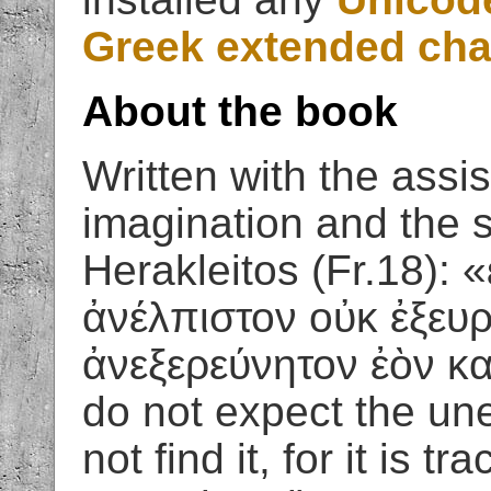
Greek extended cha
About the book
Written with the assis
imagination and the 
Herakleitos (Fr.18): 
ἀνέλπιστον οὐκ ἐξευρ
ἀνεξερεύνητον ἐὸν κα
do not expect the une
not find it, for it is t