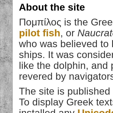
About the site
Πομπίλος is the Gree
pilot fish
, or
Naucrat
who was believed to 
ships. It was conside
like the dolphin, and
revered by navigator
The site is published
To display Greek tex
installed any
Unicode